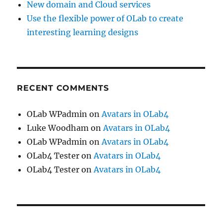
New domain and Cloud services
Use the flexible power of OLab to create
interesting learning designs
RECENT COMMENTS
OLab WPadmin
on
Avatars in OLab4
Luke Woodham
on
Avatars in OLab4
OLab WPadmin
on
Avatars in OLab4
OLab4 Tester
on
Avatars in OLab4
OLab4 Tester
on
Avatars in OLab4