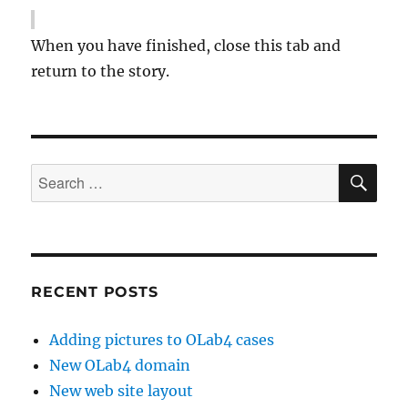
When you have finished, close this tab and
return to the story.
SE
Search
for:
RECENT POSTS
Adding pictures to OLab4 cases
New OLab4 domain
New web site layout