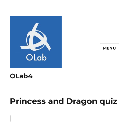
MENU
OLab4
Princess and Dragon quiz