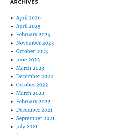
ARCHIVES
April 2026
April 2025
February 2024
November 2023
October 2023
June 2023
March 2023
December 2022
October 2022
March 2022
February 2022
December 2021
September 2021
July 2021