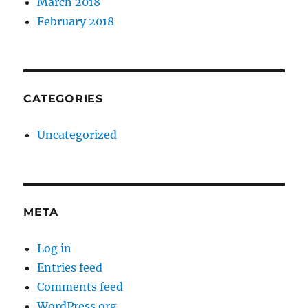
March 2018
February 2018
CATEGORIES
Uncategorized
META
Log in
Entries feed
Comments feed
WordPress.org