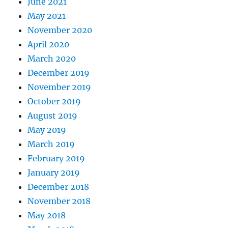
June 2021
May 2021
November 2020
April 2020
March 2020
December 2019
November 2019
October 2019
August 2019
May 2019
March 2019
February 2019
January 2019
December 2018
November 2018
May 2018