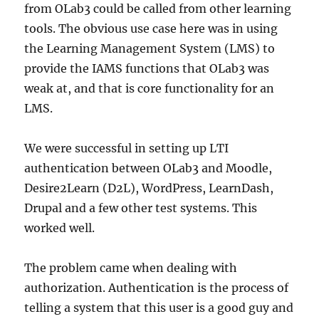
from OLab3 could be called from other learning
tools. The obvious use case here was in using
the Learning Management System (LMS) to
provide the IAMS functions that OLab3 was
weak at, and that is core functionality for an
LMS.
We were successful in setting up LTI
authentication between OLab3 and Moodle,
Desire2Learn (D2L), WordPress, LearnDash,
Drupal and a few other test systems. This
worked well.
The problem came when dealing with
authorization. Authentication is the process of
telling a system that this user is a good guy and