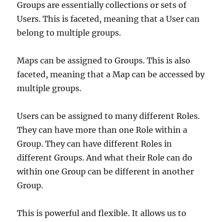
Groups are essentially collections or sets of
Users. This is faceted, meaning that a User can
belong to multiple groups.
Maps can be assigned to Groups. This is also
faceted, meaning that a Map can be accessed by
multiple groups.
Users can be assigned to many different Roles.
They can have more than one Role within a
Group. They can have different Roles in
different Groups. And what their Role can do
within one Group can be different in another
Group.
This is powerful and flexible. It allows us to