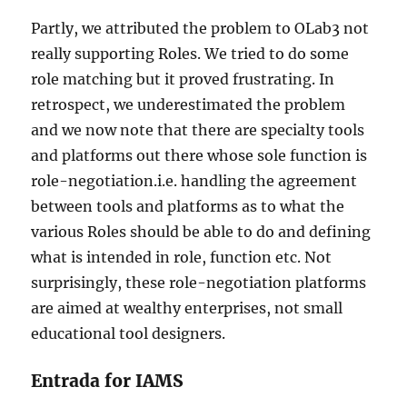
Partly, we attributed the problem to OLab3 not
really supporting Roles. We tried to do some
role matching but it proved frustrating. In
retrospect, we underestimated the problem
and we now note that there are specialty tools
and platforms out there whose sole function is
role-negotiation.i.e. handling the agreement
between tools and platforms as to what the
various Roles should be able to do and defining
what is intended in role, function etc. Not
surprisingly, these role-negotiation platforms
are aimed at wealthy enterprises, not small
educational tool designers.
Entrada for IAMS