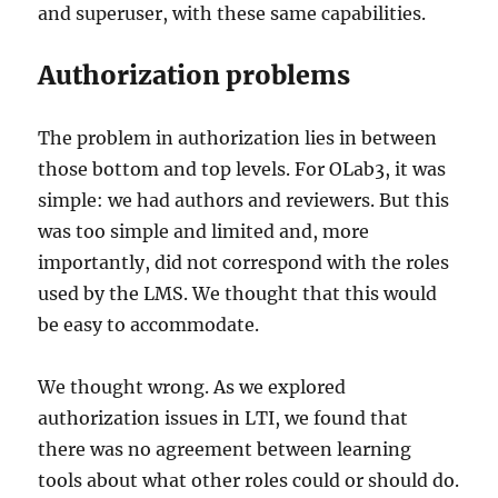
and superuser, with these same capabilities.
Authorization problems
The problem in authorization lies in between
those bottom and top levels. For OLab3, it was
simple: we had authors and reviewers. But this
was too simple and limited and, more
importantly, did not correspond with the roles
used by the LMS. We thought that this would
be easy to accommodate.
We thought wrong. As we explored
authorization issues in LTI, we found that
there was no agreement between learning
tools about what other roles could or should do.