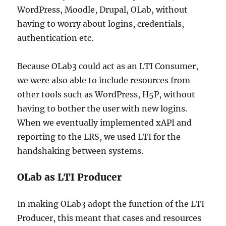
WordPress, Moodle, Drupal, OLab, without
having to worry about logins, credentials,
authentication etc.
Because OLab3 could act as an LTI Consumer,
we were also able to include resources from
other tools such as WordPress, H5P, without
having to bother the user with new logins.
When we eventually implemented xAPI and
reporting to the LRS, we used LTI for the
handshaking between systems.
OLab as LTI Producer
In making OLab3 adopt the function of the LTI
Producer, this meant that cases and resources