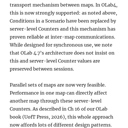
transport mechanism between maps. In OLab4,
this is now strongly supported: as noted above,
Conditions in a Scenario have been replaced by
server-level Counters and this mechanism has
proven reliable at inter-map communications.
While designed for synchronous use, we note
that OLab 4.7’s architecture does not insist on
this and server-level Counter values are
preserved between sessions.
Parallel sets of maps are now very feasible.
Performance in one map can directly affect
another map through these server-level
Counters. As described in Ch 16 of our OLab
book (UofT Press, 2026), this whole approach
now affords lots of different design patterns.