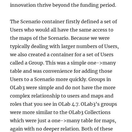
innovation thrive beyond the funding period.
The Scenario container firstly defined a set of
Users who would all have the same access to
the maps of the Scenario. Because we were
typically dealing with larger numbers of Users,
we also created a container for a set of Users
called a Group. This was a simple one->many
table and was convenience for adding those
Users to a Scenario more quickly. Groups in
OLab3 were simple and do not have the more
complex relationship to users and maps and
roles that you see in OLab 4.7. OLab3’s groups
were more similar to the OLab3 Collections
which were just a one->many table for maps,
again with no deeper relation. Both of these