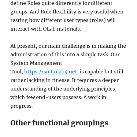
define Roles quite differently for different
groups. And Role flexibility is very useful when
testing how different user types (roles) will
interact with OLab materials.
At present, our main challenge is in making the
administration of this into a simple task. Our
System Management
Tool,
https://smt.olab4.net
, is capable but still
rather lacking in finesse. It requires a deeper
understanding of the underlying principles,
which few end-users possess. A work in
progress.
Other functional groupings