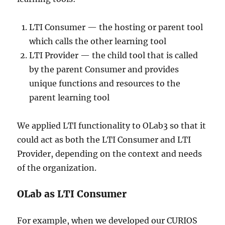
LTI Consumer — the hosting or parent tool
which calls the other learning tool
LTI Provider — the child tool that is called
by the parent Consumer and provides
unique functions and resources to the
parent learning tool
We applied LTI functionality to OLab3 so that it
could act as both the LTI Consumer and LTI
Provider, depending on the context and needs
of the organization.
OLab as LTI Consumer
For example, when we developed our CURIOS