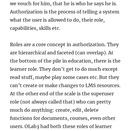
we vouch for him, that he is who he says he is.
Authorization is the process of telling a system
what the user is allowed to do, their role,
capabilities, skills etc.
Roles are a core concept in authorization. They
are hierarchical and faceted (can overlap). At
the bottom of the pile in education, there is the
learner role. They don’t get to do much except
read stuff, maybe play some cases etc. But they
can’t create or make changes to LMS resources.
At the other end of the scale is the superuser
role (not always called that) who can pretty
much do anything: create, edit, delete
functions for documents, courses, even other
users. OLab3 had both these roles of learner