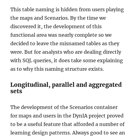
This table naming is hidden from users playing
the maps and Scenarios. By the time we
discovered it, the development of this
functional area was nearly complete so we
decided to leave the misnamed tables as they
were. But for analysts who are dealing directly
with SQL queries, it does take some explaining
as to why this naming structure exists.
Longitudinal, parallel and aggregated
sets
The development of the Scenarios container
for maps and users in the DynIA project proved
to be a useful feature that afforded a number of
learning design patterns. Always good to see an