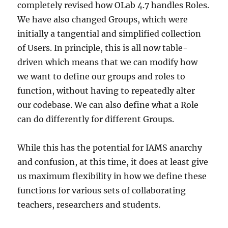
completely revised how OLab 4.7 handles Roles.
We have also changed Groups, which were
initially a tangential and simplified collection
of Users. In principle, this is all now table-
driven which means that we can modify how
we want to define our groups and roles to
function, without having to repeatedly alter
our codebase. We can also define what a Role
can do differently for different Groups.
While this has the potential for IAMS anarchy
and confusion, at this time, it does at least give
us maximum flexibility in how we define these
functions for various sets of collaborating
teachers, researchers and students.