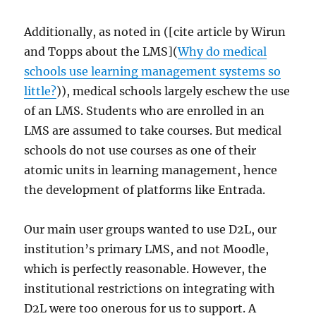
Additionally, as noted in ([cite article by Wirun
and Topps about the LMS](
Why do medical
schools use learning management systems so
little?
)), medical schools largely eschew the use
of an LMS. Students who are enrolled in an
LMS are assumed to take courses. But medical
schools do not use courses as one of their
atomic units in learning management, hence
the development of platforms like Entrada.
Our main user groups wanted to use D2L, our
institution’s primary LMS, and not Moodle,
which is perfectly reasonable. However, the
institutional restrictions on integrating with
D2L were too onerous for us to support. A