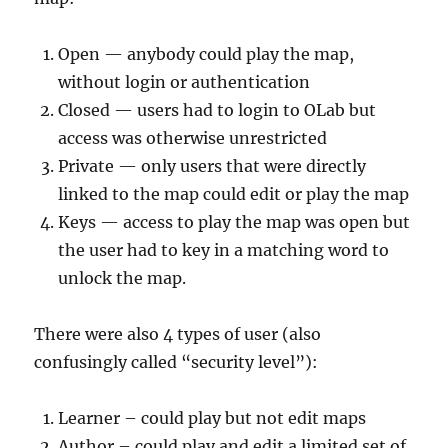
Open — anybody could play the map,
without login or authentication
Closed — users had to login to OLab but
access was otherwise unrestricted
Private — only users that were directly
linked to the map could edit or play the map
Keys — access to play the map was open but
the user had to key in a matching word to
unlock the map.
There were also 4 types of user (also
confusingly called “security level”):
Learner – could play but not edit maps
Author – could play and edit a limited set of