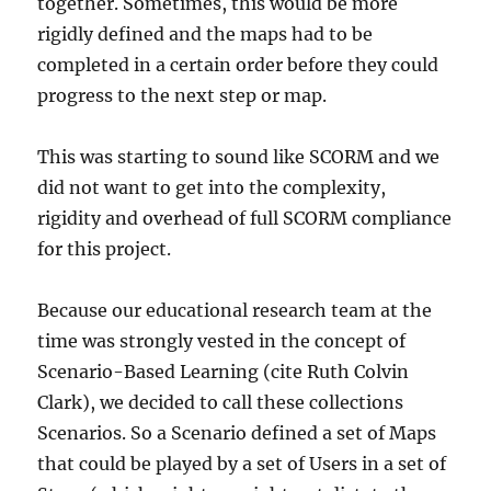
together. Sometimes, this would be more
rigidly defined and the maps had to be
completed in a certain order before they could
progress to the next step or map.
This was starting to sound like SCORM and we
did not want to get into the complexity,
rigidity and overhead of full SCORM compliance
for this project.
Because our educational research team at the
time was strongly vested in the concept of
Scenario-Based Learning (cite Ruth Colvin
Clark), we decided to call these collections
Scenarios. So a Scenario defined a set of Maps
that could be played by a set of Users in a set of