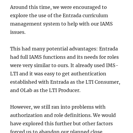
Around this time, we were encouraged to
explore the use of the Entrada curriculum
management system to help with our IAMS
issues.
This had many potential advantages: Entrada
had full IAMS functions and its needs for roles
were very similar to ours. It already used IMS-
LTI and it was easy to get authentication
established with Entrada as the LTI Consumer,
and OLab as the LTI Producer.
However, we still ran into problems with
authorization and role definitions. We would
have explored this further but other factors
forced us to abandon our planned close