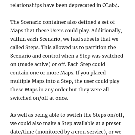
relationships have been deprecated in OLab4.
The Scenario container also defined a set of
Maps that these Users could play. Additionally,
within each Scenario, we had subsets that we
called Steps. This allowed us to partition the
Scenario and control when a Step was switched
on (made active) or off. Each Step could
contain one or more Maps. If you placed
multiple Maps into a Step, the user could play
these Maps in any order but they were all
switched on/off at once.
As well as being able to switch the Steps on/off,
we could also make a Step available at a preset
date/time (monitored by a cron service), or we