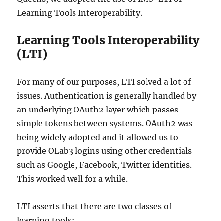
Learning Tools Interoperability.
Learning Tools Interoperability
(LTI)
For many of our purposes, LTI solved a lot of
issues. Authentication is generally handled by
an underlying OAuth2 layer which passes
simple tokens between systems. OAuth2 was
being widely adopted and it allowed us to
provide OLab3 logins using other credentials
such as Google, Facebook, Twitter identities.
This worked well for a while.
LTI asserts that there are two classes of
learning tools: