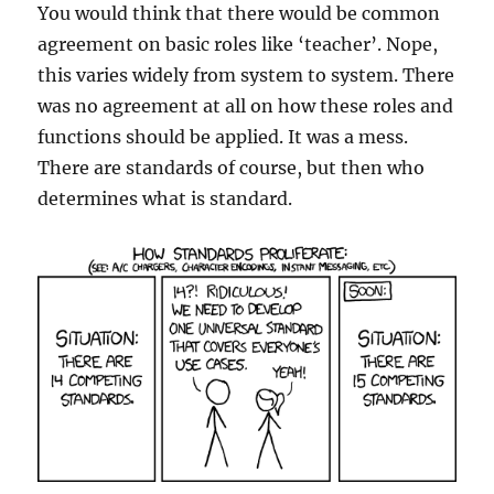
You would think that there would be common
agreement on basic roles like ‘teacher’. Nope,
this varies widely from system to system. There
was no agreement at all on how these roles and
functions should be applied. It was a mess.
There are standards of course, but then who
determines what is standard.