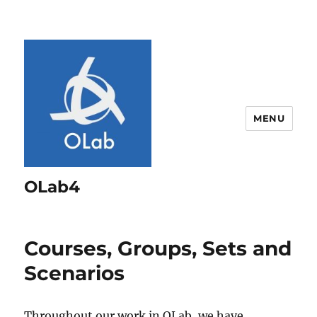
MENU
OLab4
Courses, Groups, Sets and
Scenarios
Throughout our work in OLab, we have