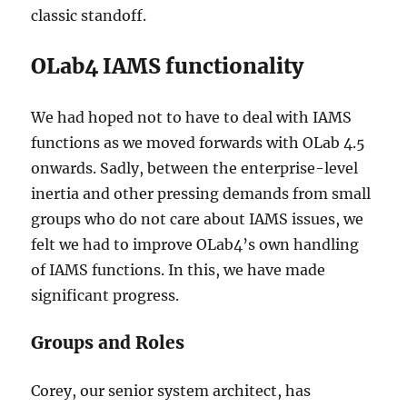
classic standoff.
OLab4 IAMS functionality
We had hoped not to have to deal with IAMS
functions as we moved forwards with OLab 4.5
onwards. Sadly, between the enterprise-level
inertia and other pressing demands from small
groups who do not care about IAMS issues, we
felt we had to improve OLab4’s own handling
of IAMS functions. In this, we have made
significant progress.
Groups and Roles
Corey, our senior system architect, has