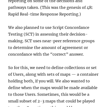
reporting on some of the decisions and
pathways taken. (This was the genesis of 4R:
Rapid Real-time Response Reporting.)
We also planned to use Script Concordance
Testing (SCT) in assessing their decision-
making. SCT uses near-peer reference groups
to determine the amount of agreement or
concordance with the “correct” answer.
So for this, we need to define collections or set
of Users, along with sets of maps — a container
holding both, if you will. We also wanted to
define when the maps would be made available
to those Users. Sometimes, this would be a
small subset of 2-3 maps that could be played