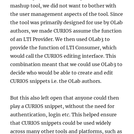
mashup tool, we did not want to bother with
the user management aspects of the tool. Since
the tool was primarily designed for use by OLab
authors, we made CURIOS assume the function
of an LTI Provider. We then used OLab3 to
provide the function of LTI Consumer, which
would call the CURIOS editing interface. This
combination meant that we could use OLab3 to
decide who would be able to create and edit
CURIOS snippets i.e. the OLab authors.
But this also left open that anyone could then
play a CURIOS snippet, without the need for
authentication, login etc. This helped ensure
that CURIOS snippets could be used widely
across many other tools and platforms, such as