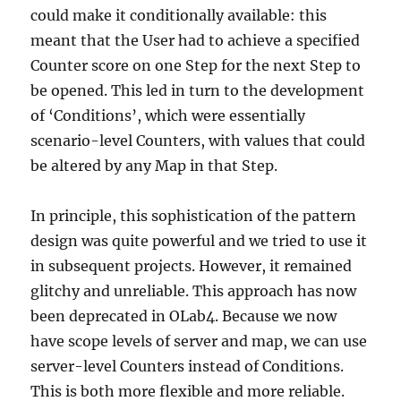
could make it conditionally available: this
meant that the User had to achieve a specified
Counter score on one Step for the next Step to
be opened. This led in turn to the development
of ‘Conditions’, which were essentially
scenario-level Counters, with values that could
be altered by any Map in that Step.
In principle, this sophistication of the pattern
design was quite powerful and we tried to use it
in subsequent projects. However, it remained
glitchy and unreliable. This approach has now
been deprecated in OLab4. Because we now
have scope levels of server and map, we can use
server-level Counters instead of Conditions.
This is both more flexible and more reliable.