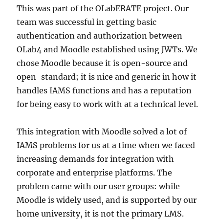
This was part of the OLabERATE project. Our
team was successful in getting basic
authentication and authorization between
OLab4 and Moodle established using JWTs. We
chose Moodle because it is open-source and
open-standard; it is nice and generic in how it
handles IAMS functions and has a reputation
for being easy to work with at a technical level.
This integration with Moodle solved a lot of
IAMS problems for us at a time when we faced
increasing demands for integration with
corporate and enterprise platforms. The
problem came with our user groups: while
Moodle is widely used, and is supported by our
home university, it is not the primary LMS.