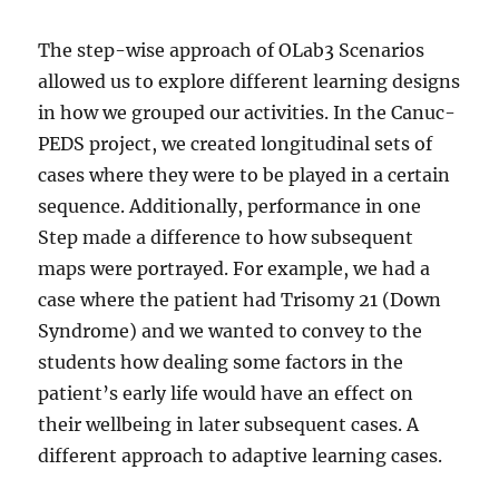
The step-wise approach of OLab3 Scenarios
allowed us to explore different learning designs
in how we grouped our activities. In the Canuc-
PEDS project, we created longitudinal sets of
cases where they were to be played in a certain
sequence. Additionally, performance in one
Step made a difference to how subsequent
maps were portrayed. For example, we had a
case where the patient had Trisomy 21 (Down
Syndrome) and we wanted to convey to the
students how dealing some factors in the
patient’s early life would have an effect on
their wellbeing in later subsequent cases. A
different approach to adaptive learning cases.