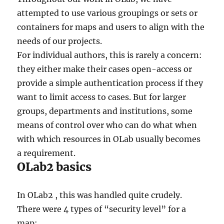
attempted to use various groupings or sets or
containers for maps and users to align with the
needs of our projects.
For individual authors, this is rarely a concern:
they either make their cases open-access or
provide a simple authentication process if they
want to limit access to cases. But for larger
groups, departments and institutions, some
means of control over who can do what when
with which resources in OLab usually becomes
a requirement.
OLab2 basics
In OLab2 , this was handled quite crudely.
There were 4 types of “security level” for a
map: