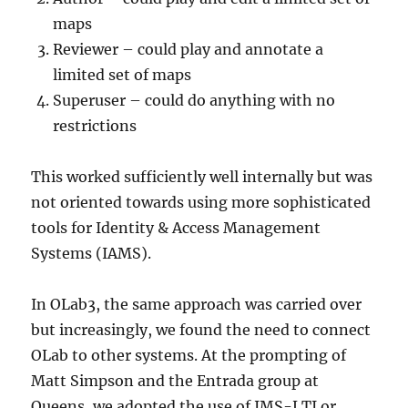
maps
Reviewer – could play and annotate a
limited set of maps
Superuser – could do anything with no
restrictions
This worked sufficiently well internally but was
not oriented towards using more sophisticated
tools for Identity & Access Management
Systems (IAMS).
In OLab3, the same approach was carried over
but increasingly, we found the need to connect
OLab to other systems. At the prompting of
Matt Simpson and the Entrada group at
Queens, we adopted the use of IMS-LTI or