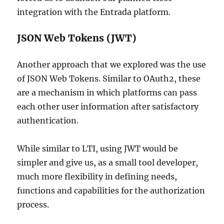
integration with the Entrada platform.
JSON Web Tokens (JWT)
Another approach that we explored was the use
of JSON Web Tokens. Similar to OAuth2, these
are a mechanism in which platforms can pass
each other user information after satisfactory
authentication.
While similar to LTI, using JWT would be
simpler and give us, as a small tool developer,
much more flexibility in defining needs,
functions and capabilities for the authorization
process.