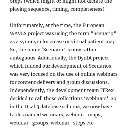
Steps (which might or might not dictate the
playing sequence, timing, completeness).
Unfortunately, at the time, the European
WAVES project was using the term “Scenario”
as a synonym for a case or virtual patient map.
So, the name ‘Scenario’ is now rather
ambiguous. Additionally, the DynIA project
which funded our development of Scenarios,
was very focused on the use of online webinars
for content delivery and group discussions.
Independently, the development team ITRex
decided to call these collections ‘webinars’. So
in the OLab3 database schema, we now have
tables named webinars, webinar_maps,
webinar_groups, webinar_steps etc.