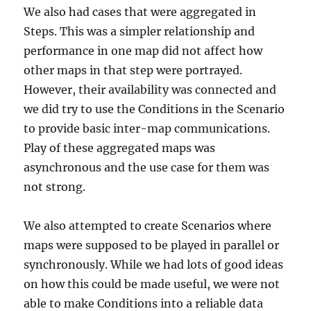
We also had cases that were aggregated in
Steps. This was a simpler relationship and
performance in one map did not affect how
other maps in that step were portrayed.
However, their availability was connected and
we did try to use the Conditions in the Scenario
to provide basic inter-map communications.
Play of these aggregated maps was
asynchronous and the use case for them was
not strong.
We also attempted to create Scenarios where
maps were supposed to be played in parallel or
synchronously. While we had lots of good ideas
on how this could be made useful, we were not
able to make Conditions into a reliable data