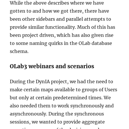
While the above describes where we have
gotten to and how we got there, there have
been other sidebars and parallel attempts to
provide similar functionality. Much of this has
been project driven, which has also given rise
to some naming quirks in the OLab database
schema.
OLab3 webinars and scenarios
During the DynIA project, we had the need to
make certain maps available to groups of Users
but only at certain predetermined times. We
also needed them to work synchronously and
asynchronously. During the synchronous
sessions, we wanted to provide aggregate